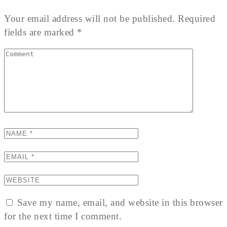
Your email address will not be published. Required
fields are marked *
Save my name, email, and website in this browser
for the next time I comment.