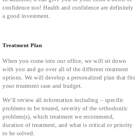
confidence too! Health and confidence are definitely
a good investment.
Treatment Plan
When you come into our office, we will sit down
with you and go over all of the different treatment
options. We will develop a personalized plan that fits
your treatment case and budget.
We’ll review all information including – specific
problems to be treated, severity of the orthodontic
problem(s), which treatment we recommend,
duration of treatment, and what is critical or priority
to be solved.