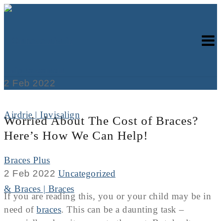
Skip to content
2
Feb
2022
Worried About The Cost of Braces?
Here’s How We Can Help!
Braces Plus
2 Feb 2022
Uncategorized
If you are reading this, you or your child may be in
need of
braces
. This can be a daunting task –