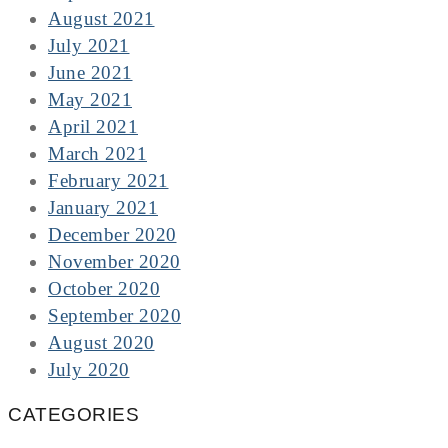
August 2021
July 2021
June 2021
May 2021
April 2021
March 2021
February 2021
January 2021
December 2020
November 2020
October 2020
September 2020
August 2020
July 2020
CATEGORIES