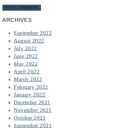
ARCHIVES
September 2022
August 2022
July 2022
June 2022
May 2022
April 2022
March 2022
February 2022
January 2022
December 2021
November 2021
October 2021
September 2021