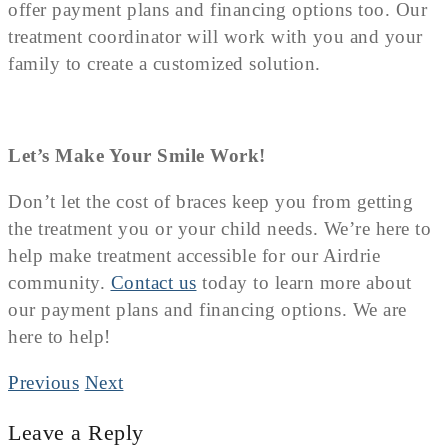
offer payment plans and financing options too. Our
treatment coordinator will work with you and your
family to create a customized solution.
Let’s Make Your Smile Work!
Don’t let the cost of braces keep you from getting
the treatment you or your child needs. We’re here to
help make treatment accessible for our Airdrie
community.
Contact us
today to learn more about
our payment plans and financing options. We are
here to help!
Previous
Next
Leave a Reply