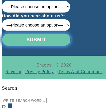
How did you hear about us?*
Braces+ © 2026
Sitemap
|
Privacy Policy
|
Terms And Conditions
Search