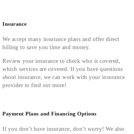
Insurance
We accept many insurance plans and offer direct
billing to save you time and money.
Review your insurance to check who is covered,
which services are covered. If you have questions
about insurance, we can work with your insurance
provider to find out more!
Payment Plans and Financing Options
If you don’t have insurance, don’t worry! We also