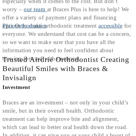
especially when it comes to the cost. But don’t
worry –
our team
at Braces Plus is here to help! We
offer a variety of payment plans and financing
options to make orthodontic treatment
accessible
for
everyone. We understand that cost can be a concern,
so we want to make sure that you have all the
information you need to feel confident about
moving forward with treatment.
Trusted Airdrie Orthodontist Creating
Beautiful Smiles with Braces &
Invisalign
Investment
Braces are an investment – not only in your child’s
smile, but in their overall health. Orthodontic
treatment can help improve bite and alignment,
which can lead to better oral health down the road.
In addition, it can give you or your child a boost of