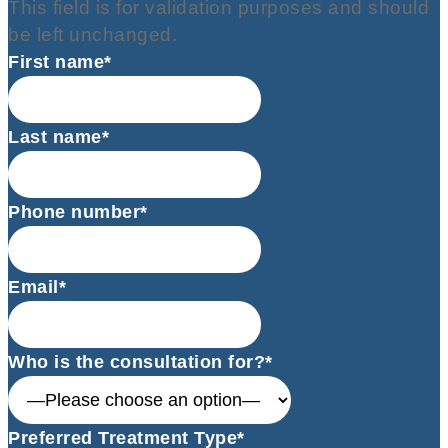
This field is for validation purposes and should
be left unchanged.
First name*
Last name*
Phone number*
Email*
Who is the consultation for?*
Preferred Treatment Type*