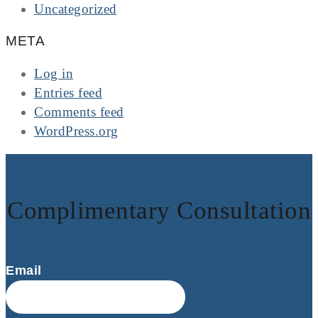
Uncategorized
META
Log in
Entries feed
Comments feed
WordPress.org
Complimentary Consultation
Email