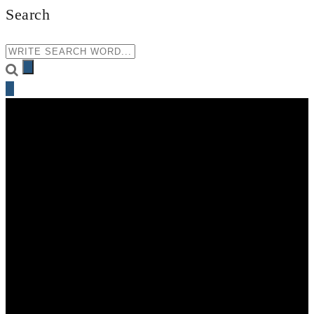
Search
+