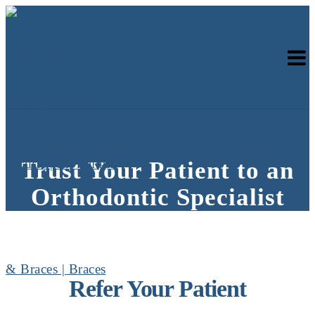
Skip to content
Trust Your Patient to an
Orthodontic Specialist
Refer Your Patient