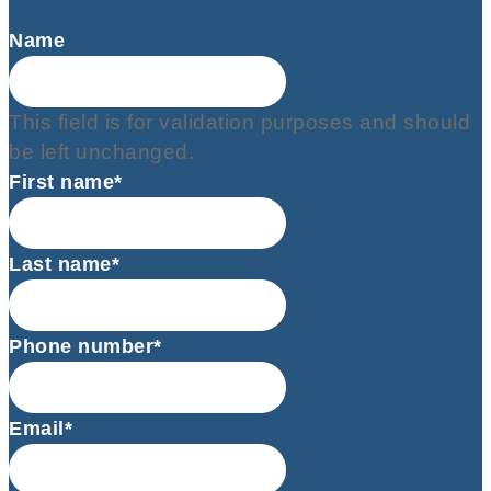
Name
This field is for validation purposes and should
be left unchanged.
First name*
Last name*
Phone number*
Email*