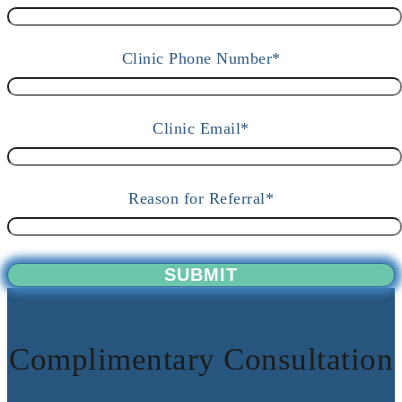
Clinic Phone Number*
Clinic Email*
Reason for Referral*
Complimentary Consultation