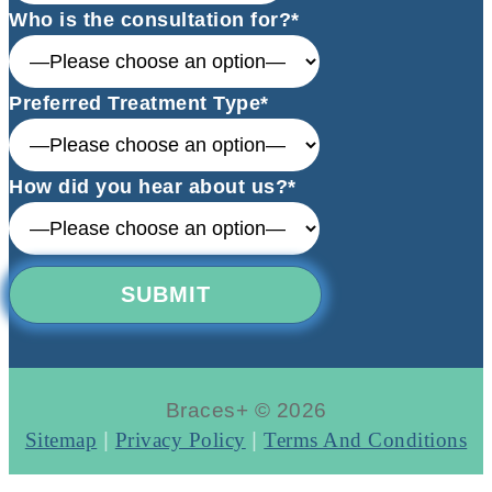
Who is the consultation for?*
Preferred Treatment Type*
How did you hear about us?*
Braces+ © 2026
Sitemap
|
Privacy Policy
|
Terms And Conditions