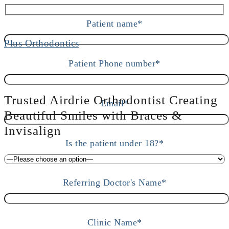
Patient name*
Patient Phone number*
Trusted Airdrie Orthodontist Creating
Email*
Beautiful Smiles with Braces &
Invisalign
Is the patient under 18?*
Referring Doctor's Name*
Clinic Name*